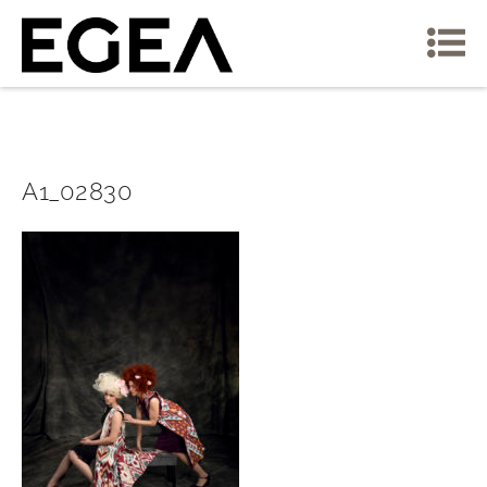
A1_02830