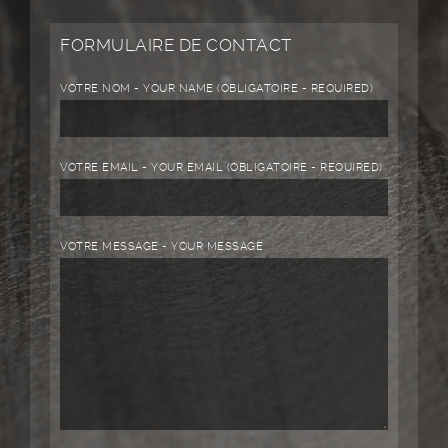
FORMULAIRE DE CONTACT
VOTRE NOM - YOUR NAME (OBLIGATOIRE - REQUIRED)
VOTRE EMAIL - YOUR EMAIL (OBLIGATOIRE - REQUIRED)
VOTRE MESSAGE - YOUR MESSAGE