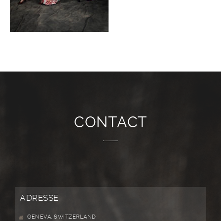
CONTACT
ADRESSE
GENEVA, SWITZERLAND