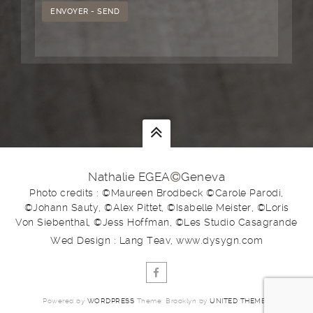
Nathalie EGEA
Geneva
Photo credits : ©Maureen Brodbeck ©Carole Parodi,
©Johann Sauty, ©Alex Pittet, ©Isabelle Meister, ©Loris
Von Siebenthal, ©Jess Hoffman, ©Les Studio Casagrande
Wed Design : Lang Teav, www.dysygn.com
Powered by
WORDPRESS
Theme: Brooklyn by
UNITED THEMES